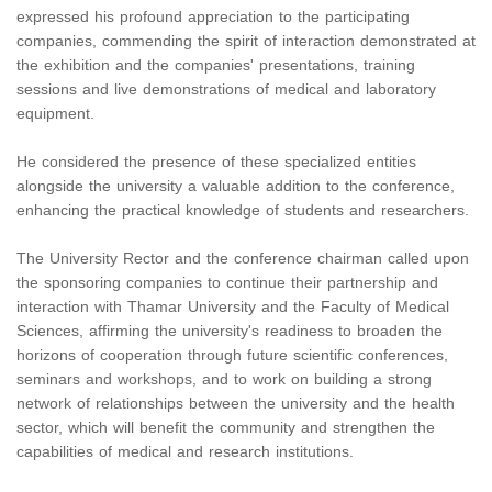
expressed his profound appreciation to the participating
companies, commending the spirit of interaction demonstrated at
the exhibition and the companies' presentations, training
sessions and live demonstrations of medical and laboratory
equipment.
He considered the presence of these specialized entities
alongside the university a valuable addition to the conference,
enhancing the practical knowledge of students and researchers.
The University Rector and the conference chairman called upon
the sponsoring companies to continue their partnership and
interaction with Thamar University and the Faculty of Medical
Sciences, affirming the university's readiness to broaden the
horizons of cooperation through future scientific conferences,
seminars and workshops, and to work on building a strong
network of relationships between the university and the health
sector, which will benefit the community and strengthen the
capabilities of medical and research institutions.