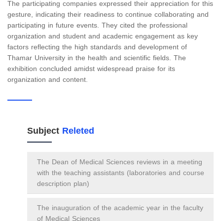
The participating companies expressed their appreciation for this
gesture, indicating their readiness to continue collaborating and
participating in future events. They cited the professional
organization and student and academic engagement as key
factors reflecting the high standards and development of
Thamar University in the health and scientific fields. The
exhibition concluded amidst widespread praise for its
organization and content.
Subject
Releted
The Dean of Medical Sciences reviews in a meeting
with the teaching assistants (laboratories and course
description plan)
The inauguration of the academic year in the faculty
of Medical Sciences