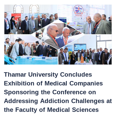
Thamar University Concludes
Exhibition of Medical Companies
Sponsoring the Conference on
Addressing Addiction Challenges at
the Faculty of Medical Sciences