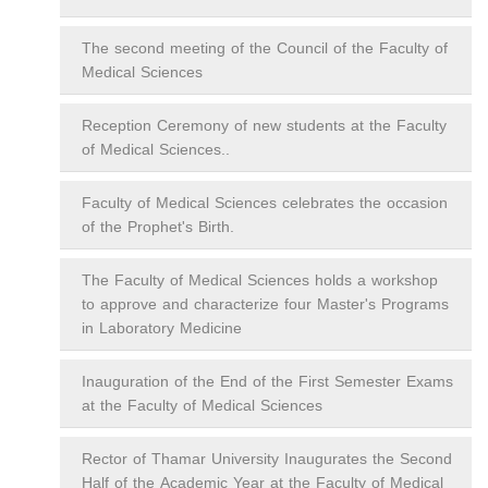
The second meeting of the Council of the Faculty of
Medical Sciences
Reception Ceremony of new students at the Faculty
of Medical Sciences..
Faculty of Medical Sciences celebrates the occasion
of the Prophet's Birth.
The Faculty of Medical Sciences holds a workshop
to approve and characterize four Master's Programs
in Laboratory Medicine
Inauguration of the End of the First Semester Exams
at the Faculty of Medical Sciences
Rector of Thamar University Inaugurates the Second
Half of the Academic Year at the Faculty of Medical