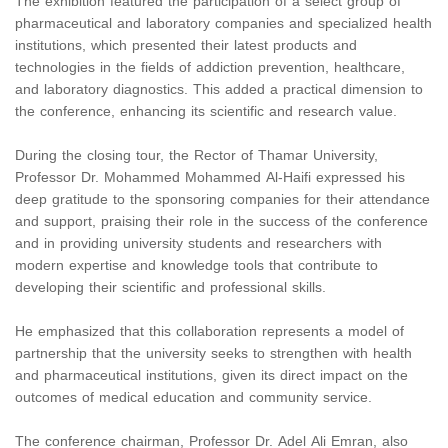
The exhibition featured the participation of a select group of
pharmaceutical and laboratory companies and specialized health
institutions, which presented their latest products and
technologies in the fields of addiction prevention, healthcare,
and laboratory diagnostics. This added a practical dimension to
the conference, enhancing its scientific and research value.
During the closing tour, the Rector of Thamar University,
Professor Dr. Mohammed Mohammed Al-Haifi expressed his
deep gratitude to the sponsoring companies for their attendance
and support, praising their role in the success of the conference
and in providing university students and researchers with
modern expertise and knowledge tools that contribute to
developing their scientific and professional skills.
He emphasized that this collaboration represents a model of
partnership that the university seeks to strengthen with health
and pharmaceutical institutions, given its direct impact on the
outcomes of medical education and community service.
The conference chairman, Professor Dr. Adel Ali Emran, also