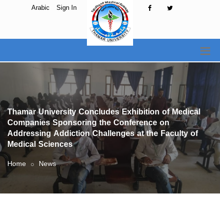
Arabic
Sign In
Thamar University Concludes Exhibition of Medical
Companies Sponsoring the Conference on
Addressing Addiction Challenges at the Faculty of
Medical Sciences
Home
News