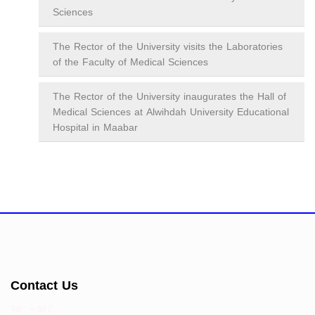
Sciences
The Rector of the University visits the Laboratories
of the Faculty of Medical Sciences
The Rector of the University inaugurates the Hall of
Medical Sciences at Alwihdah University Educational
Hospital in Maabar
Contact Us
Tel : + 967