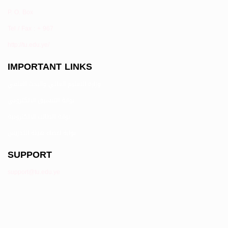
P. O. Box
Tel / Fax : + 967
http://tu.edu.ye/
IMPORTANT LINKS
وزارة التعليم العالي والبحث العلمي
بوابة التنسيق الالكتروني
بوابة الطالب الالكترونية
بوابة اعضاء هيئة التدريس
SUPPORT
support@tu.edu.ye