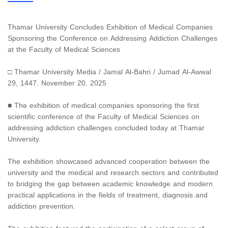
Thamar University Concludes Exhibition of Medical Companies
Sponsoring the Conference on Addressing Addiction Challenges
at the Faculty of Medical Sciences
□ Thamar University Media / Jamal Al-Bahri / Jumad Al-Awwal
29, 1447. November 20, 2025
■ The exhibition of medical companies sponsoring the first
scientific conference of the Faculty of Medical Sciences on
addressing addiction challenges concluded today at Thamar
University.
The exhibition showcased advanced cooperation between the
university and the medical and research sectors and contributed
to bridging the gap between academic knowledge and modern
practical applications in the fields of treatment, diagnosis and
addiction prevention.