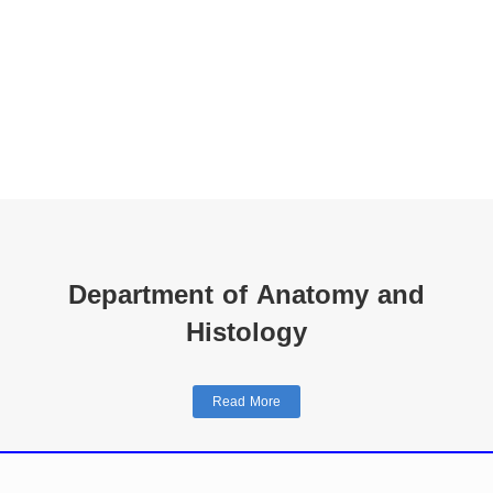
Department of Anatomy and
Histology
Read More