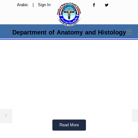
Arabic
|
Sign In
Department of Anatomy and Histology
Read More